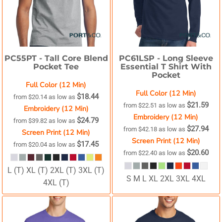
PC55PT -
Tall Core Blend
PC61LSP -
Long Sleeve
Pocket Tee
Essential T Shirt With
Pocket
Full Color (12 Min)
Full Color (12 Min)
$18.44
from
$20.14
as low as
$21.59
from
$22.51
as low as
Embroidery (12 Min)
Embroidery (12 Min)
$24.79
from
$39.82
as low as
$27.94
from
$42.18
as low as
Screen Print (12 Min)
Screen Print (12 Min)
$17.45
from
$20.04
as low as
$20.60
from
$22.40
as low as
L (T) XL (T) 2XL (T) 3XL (T)
S M L XL 2XL 3XL 4XL
4XL (T)