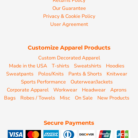
Returns Policy
Our Guarantee
Privacy & Cookie Policy
User Agreement
Customize Apparel Products
Custom Decorated Apparel
Made in the USA
T-shirts
Sweatshirts
Hoodies
Sweatpants
Polos/Knits
Pants & Shorts
Knitwear
Sports Performance
Outerwear/Jackets
Corporate Apparel
Workwear
Headwear
Aprons
Bags
Robes / Towels
Misc
On Sale
New Products
Secure Payments