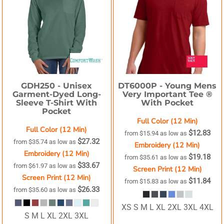
GDH250 -
Unisex
DT6000P -
Young Mens
Garment-Dyed Long-
Very Important Tee ®
Sleeve T-Shirt With
With Pocket
Pocket
Full Color (12 Min)
Full Color (12 Min)
$12.83
from
$15.94
as low as
$27.32
from
$35.74
as low as
Embroidery (12 Min)
Embroidery (12 Min)
$19.18
from
$35.61
as low as
$33.67
from
$61.97
as low as
Screen Print (12 Min)
Screen Print (12 Min)
$11.84
from
$15.83
as low as
$26.33
from
$35.60
as low as
XS S M L XL 2XL 3XL 4XL
S M L XL 2XL 3XL