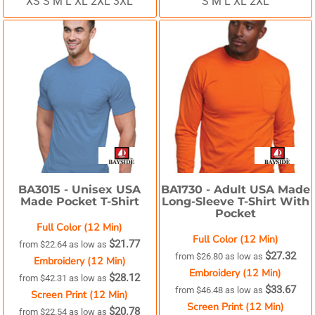
XS S M L XL 2XL 3XL
S M L XL 2XL
BA3015 -
Unisex USA
BA1730 -
Adult USA Made
Made Pocket T-Shirt
Long-Sleeve T-Shirt With
Pocket
Full Color (12 Min)
Full Color (12 Min)
$21.77
from
$22.64
as low as
$27.32
from
$26.80
as low as
Embroidery (12 Min)
Embroidery (12 Min)
$28.12
from
$42.31
as low as
$33.67
from
$46.48
as low as
Screen Print (12 Min)
Screen Print (12 Min)
$20.78
from
$22.54
as low as