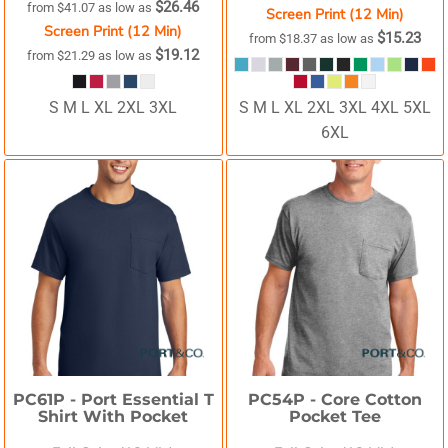
$26.46
from
$41.07
as low as
Screen Print (12 Min)
Screen Print (12 Min)
$15.23
from
$18.37
as low as
$19.12
from
$21.29
as low as
S M L XL 2XL 3XL
S M L XL 2XL 3XL 4XL 5XL
6XL
PC61P -
Port Essential T
PC54P -
Core Cotton
Shirt With Pocket
Pocket Tee