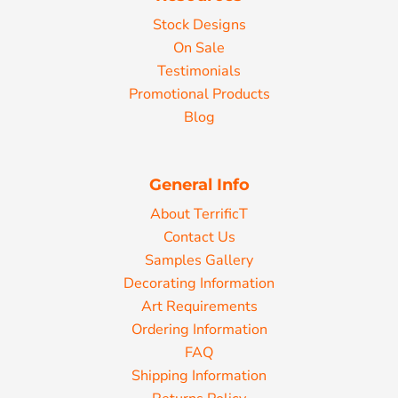
Stock Designs
On Sale
Testimonials
Promotional Products
Blog
General Info
About TerrificT
Contact Us
Samples Gallery
Decorating Information
Art Requirements
Ordering Information
FAQ
Shipping Information