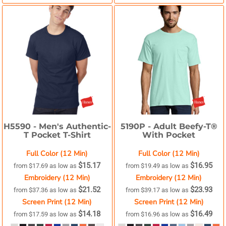
H5590 -
Men's Authentic-
5190P -
Adult Beefy-T®
T Pocket T-Shirt
With Pocket
Full Color (12 Min)
Full Color (12 Min)
$15.17
$16.95
from
$17.69
as low as
from
$19.49
as low as
Embroidery (12 Min)
Embroidery (12 Min)
$21.52
$23.93
from
$37.36
as low as
from
$39.17
as low as
Screen Print (12 Min)
Screen Print (12 Min)
$14.18
$16.49
from
$17.59
as low as
from
$16.96
as low as