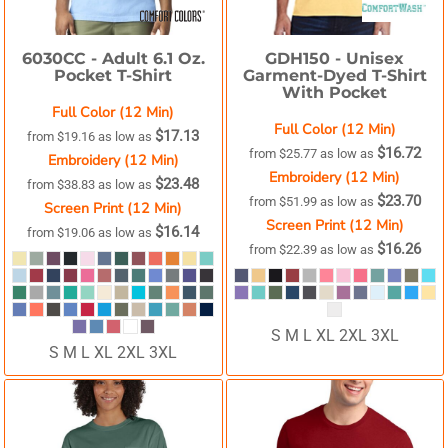
6030CC -
Adult 6.1 Oz.
GDH150 -
Unisex
Pocket T-Shirt
Garment-Dyed T-Shirt
With Pocket
Full Color (12 Min)
Full Color (12 Min)
$17.13
from
$19.16
as low as
$16.72
from
$25.77
as low as
Embroidery (12 Min)
Embroidery (12 Min)
$23.48
from
$38.83
as low as
$23.70
from
$51.99
as low as
Screen Print (12 Min)
Screen Print (12 Min)
$16.14
from
$19.06
as low as
$16.26
from
$22.39
as low as
S M L XL 2XL 3XL
S M L XL 2XL 3XL