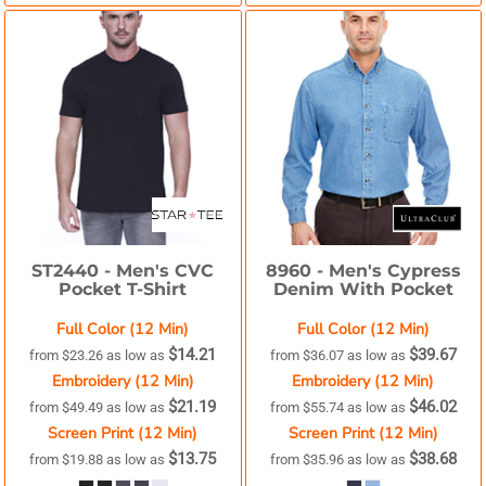
ST2440 -
Men's CVC
8960 -
Men's Cypress
Pocket T-Shirt
Denim With Pocket
Full Color (12 Min)
Full Color (12 Min)
$14.21
$39.67
from
$23.26
as low as
from
$36.07
as low as
Embroidery (12 Min)
Embroidery (12 Min)
$21.19
$46.02
from
$49.49
as low as
from
$55.74
as low as
Screen Print (12 Min)
Screen Print (12 Min)
$13.75
$38.68
from
$19.88
as low as
from
$35.96
as low as