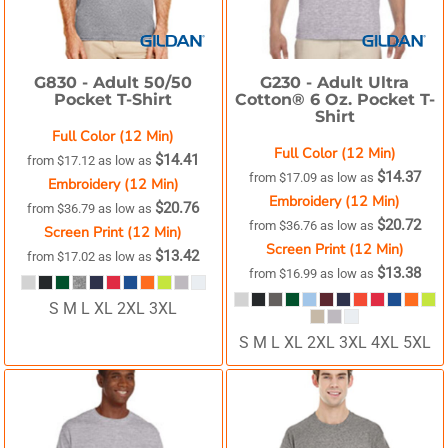
G830 -
Adult 50/50
G230 -
Adult Ultra
Pocket T-Shirt
Cotton® 6 Oz. Pocket T-
Shirt
Full Color (12 Min)
Full Color (12 Min)
$14.41
from
$17.12
as low as
$14.37
from
$17.09
as low as
Embroidery (12 Min)
Embroidery (12 Min)
$20.76
from
$36.79
as low as
$20.72
from
$36.76
as low as
Screen Print (12 Min)
Screen Print (12 Min)
$13.42
from
$17.02
as low as
$13.38
from
$16.99
as low as
S M L XL 2XL 3XL
S M L XL 2XL 3XL 4XL 5XL