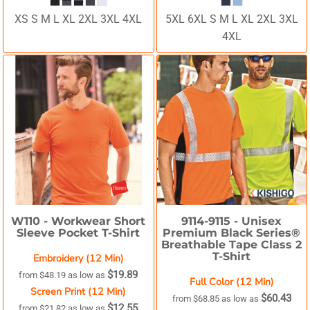
XS S M L XL 2XL 3XL 4XL
5XL 6XL S M L XL 2XL 3XL
4XL
W110 -
Workwear Short
9114-9115 -
Unisex
Sleeve Pocket T-Shirt
Premium Black Series®
Breathable Tape Class 2
T-Shirt
Embroidery (12 Min)
$19.89
from
$48.19
as low as
Full Color (12 Min)
Screen Print (12 Min)
$60.43
from
$68.85
as low as
$12.55
from
$21.82
as low as