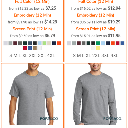
Full Color (12 Min)
Full Color (12 Min)
$7.25
$12.94
from
$12.22
as low as
from
$16.02
as low as
Embroidery (12 Min)
Embroidery (12 Min)
$14.23
$19.29
from
$31.90
as low as
from
$35.69
as low as
Screen Print (12 Min)
Screen Print (12 Min)
$6.79
$11.95
from
$9.69
as low as
from
$15.91
as low as
S M L XL 2XL 3XL 4XL
S M L XL 2XL 3XL 4XL