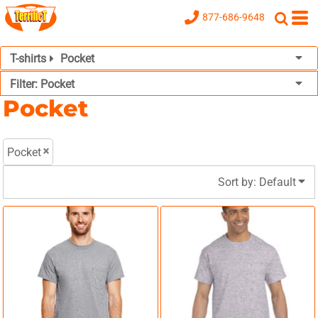
Default
877-686-9648
Price: Lowest First
T-shirts
Pocket
Price: Highest First
Filter:
Pocket
Date Added
Pocket
Pocket
Sort by: Default