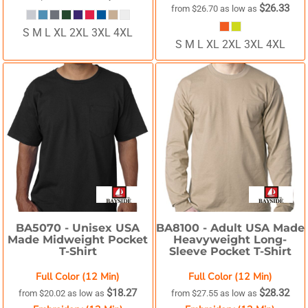
$26.33
from
$26.70
as low as
S M L XL 2XL 3XL 4XL
S M L XL 2XL 3XL 4XL
BA5070 -
Unisex USA
BA8100 -
Adult USA Made
Made Midweight Pocket
Heavyweight Long-
T-Shirt
Sleeve Pocket T-Shirt
Full Color (12 Min)
Full Color (12 Min)
$18.27
$28.32
from
$20.02
as low as
from
$27.55
as low as