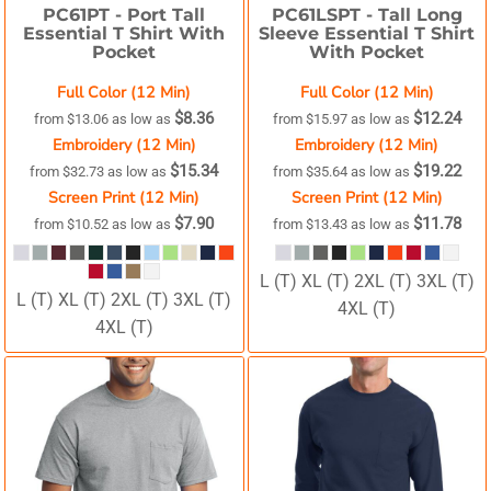
PC61PT -
Port Tall
PC61LSPT -
Tall Long
Essential T Shirt With
Sleeve Essential T Shirt
Pocket
With Pocket
Full Color (12 Min)
Full Color (12 Min)
$8.36
$12.24
from
$13.06
as low as
from
$15.97
as low as
Embroidery (12 Min)
Embroidery (12 Min)
$15.34
$19.22
from
$32.73
as low as
from
$35.64
as low as
Screen Print (12 Min)
Screen Print (12 Min)
$7.90
$11.78
from
$10.52
as low as
from
$13.43
as low as
L (T) XL (T) 2XL (T) 3XL (T)
L (T) XL (T) 2XL (T) 3XL (T)
4XL (T)
4XL (T)