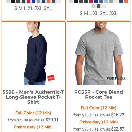
S M L XL 2XL 3XL
S M L XL 2XL 3XL
5596 -
Men's Authentic-T
PC55P -
Core Blend
Long-Sleeve Pocket T-
Pocket Tee
Shirt
Full Color (12 Min)
Full Color (12 Min)
$16.22
from
$18.48
as low as
$20.11
from
$21.40
as low as
Embroidery (12 Min)
Embroidery (12 Min)
$22.57
from
$38.15
as low as