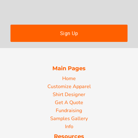
Sign Up
Main Pages
Home
Customize Apparel
Shirt Designer
Get A Quote
Fundraising
Samples Gallery
Info
Resources