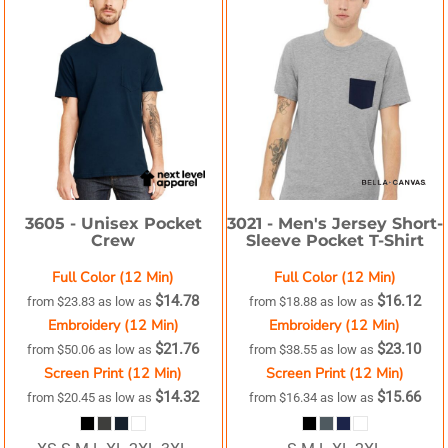
3605 -
Unisex Pocket
3021 -
Men's Jersey Short-
Crew
Sleeve Pocket T-Shirt
Full Color (12 Min)
Full Color (12 Min)
$14.78
$16.12
from
$23.83
as low as
from
$18.88
as low as
Embroidery (12 Min)
Embroidery (12 Min)
$21.76
$23.10
from
$50.06
as low as
from
$38.55
as low as
Screen Print (12 Min)
Screen Print (12 Min)
$14.32
$15.66
from
$20.45
as low as
from
$16.34
as low as