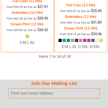
Full Color (12 Min)
Full Color (12 Min)
$27.61
from
$36.03
as low as
$25.45
from
$33.87
as low as
Embroidery (12 Min)
Embroidery (12 Min)
$33.96
from
$62.26
as low as
$31.80
from
$60.10
as low as
Screen Print (12 Min)
Screen Print (12 Min)
$26.62
from
$35.89
as low as
$24.46
from
$33.73
as low as
S-M L-XL
S-M L-XL 2/3XL 4/5XL
Items 1 to 34 of 34
Join Our Mailing List