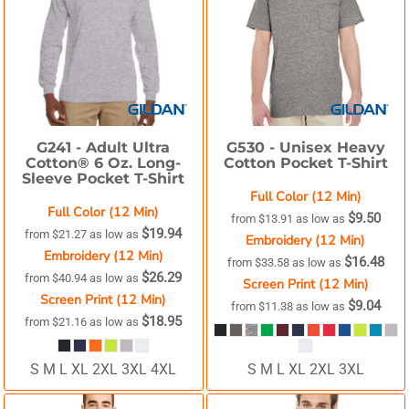
G241 -
Adult Ultra
G530 -
Unisex Heavy
Cotton® 6 Oz. Long-
Cotton Pocket T-Shirt
Sleeve Pocket T-Shirt
Full Color (12 Min)
Full Color (12 Min)
$9.50
from
$13.91
as low as
$19.94
from
$21.27
as low as
Embroidery (12 Min)
Embroidery (12 Min)
$16.48
from
$33.58
as low as
$26.29
from
$40.94
as low as
Screen Print (12 Min)
Screen Print (12 Min)
$9.04
from
$11.38
as low as
$18.95
from
$21.16
as low as
S M L XL 2XL 3XL 4XL
S M L XL 2XL 3XL