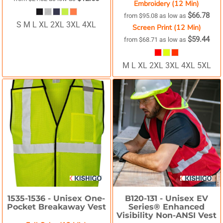
Embroidery (12 Min)
$66.78
from
$95.08
as low as
S M L XL 2XL 3XL 4XL
Screen Print (12 Min)
$59.44
from
$68.71
as low as
M L XL 2XL 3XL 4XL 5XL
1535-1536 -
Unisex One-
B120-131 -
Unisex EV
Pocket Breakaway Vest
Series® Enhanced
Visibility Non-ANSI Vest