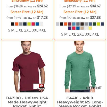
Embroidery (12 Min)
Embroidery (12 Min)
$24.62
$34.67
from
$39.69
as low as
from
$47.23
as low as
Screen Print (12 Min)
Screen Print (12 Min)
$17.28
$27.33
from
$19.91
as low as
from
$27.45
as low as
S M L XL 2XL 3XL 4XL
S M L XL 2XL 3XL 4XL
BA7100 -
Unisex USA
C4410 -
Adult
Made Heavyweight
Heavyweight RS Long-
Pocket T-Shirt
Sleeve Pocket T-Shirt