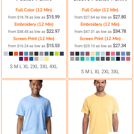
Full Color (12 Min)
Full Color (12 Min)
$15.99
$27.80
from
$18.78
as low as
from
$27.64
as low as
Embroidery (12 Min)
Embroidery (12 Min)
$22.97
$34.78
from
$38.45
as low as
from
$47.31
as low as
Screen Print (12 Min)
Screen Print (12 Min)
$15.53
$27.34
from
$16.24
as low as
from
$25.10
as low as
S M L XL 2XL 3XL 4XL
S M L XL 2XL 3XL