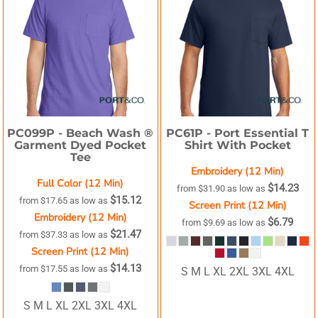
PC099P -
Beach Wash ®
PC61P -
Port Essential T
Garment Dyed Pocket
Shirt With Pocket
Tee
Embroidery (12 Min)
Full Color (12 Min)
$14.23
from
$31.90
as low as
$15.12
from
$17.65
as low as
Screen Print (12 Min)
Embroidery (12 Min)
$6.79
from
$9.69
as low as
$21.47
from
$37.33
as low as
Screen Print (12 Min)
$14.13
from
$17.55
as low as
S M L XL 2XL 3XL 4XL
S M L XL 2XL 3XL 4XL