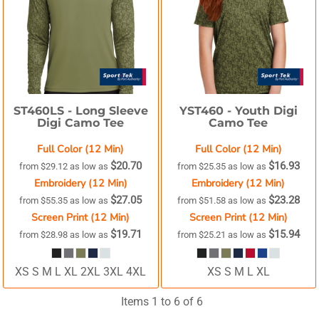
ST460LS -
Long Sleeve
YST460 -
Youth Digi
Digi Camo Tee
Camo Tee
Full Color (12 Min)
Full Color (12 Min)
$20.70
$16.93
from
$29.12
as low as
from
$25.35
as low as
Embroidery (12 Min)
Embroidery (12 Min)
$27.05
$23.28
from
$55.35
as low as
from
$51.58
as low as
Screen Print (12 Min)
Screen Print (12 Min)
$19.71
$15.94
from
$28.98
as low as
from
$25.21
as low as
XS S M L XL 2XL 3XL 4XL
XS S M L XL
Items 1 to 6 of 6