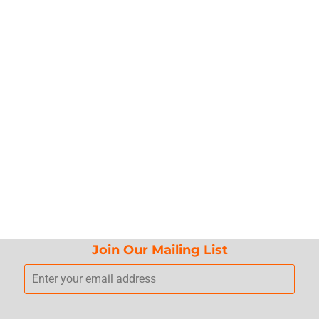
Join Our Mailing List