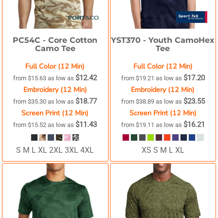
PC54C -
Core Cotton
YST370 -
Youth CamoHex
Camo Tee
Tee
Full Color (12 Min)
Full Color (12 Min)
$12.42
$17.20
from
$15.63
as low as
from
$19.21
as low as
Embroidery (12 Min)
Embroidery (12 Min)
$18.77
$23.55
from
$35.30
as low as
from
$38.89
as low as
Screen Print (12 Min)
Screen Print (12 Min)
$11.43
$16.21
from
$15.52
as low as
from
$19.11
as low as
S M L XL 2XL 3XL 4XL
XS S M L XL