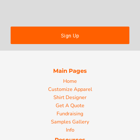
Sign Up
Main Pages
Home
Customize Apparel
Shirt Designer
Get A Quote
Fundraising
Samples Gallery
Info
Resources