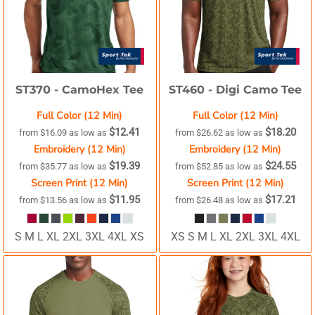
ST370 -
CamoHex Tee
ST460 -
Digi Camo Tee
Full Color (12 Min)
Full Color (12 Min)
$12.41
$18.20
from
$16.09
as low as
from
$26.62
as low as
Embroidery (12 Min)
Embroidery (12 Min)
$19.39
$24.55
from
$35.77
as low as
from
$52.85
as low as
Screen Print (12 Min)
Screen Print (12 Min)
$11.95
$17.21
from
$13.56
as low as
from
$26.48
as low as
S M L XL 2XL 3XL 4XL XS
XS S M L XL 2XL 3XL 4XL