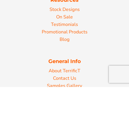
Stock Designs
On Sale
Testimonials
Promotional Products
Blog
General Info
About TerrificT
Contact Us
Samples Gallery
Decorating Information
Art Requirements
Ordering Information
FAQ
Shipping Information