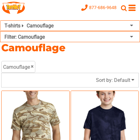
Default
877-686-9648
Price: Lowest First
T-shirts
Camouflage
Price: Highest First
Filter:
Camouflage
Date Added
Camouflage
Camouflage
Sort by: Default