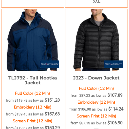
6XL
TLJ792 -
Tall Nootka
J323 -
Down Jacket
Jacket
Full Color (12 Min)
Full Color (12 Min)
$107.89
from
$87.23
as low as
$151.28
from
$119.78
as low as
Embroidery (12 Min)
Embroidery (12 Min)
$114.24
from
$106.90
as low as
$157.63
from
$139.45
as low as
Screen Print (12 Min)
Screen Print (12 Min)
$106.90
from
$87.13
as low as
$150.29
from
$119.67
as low as