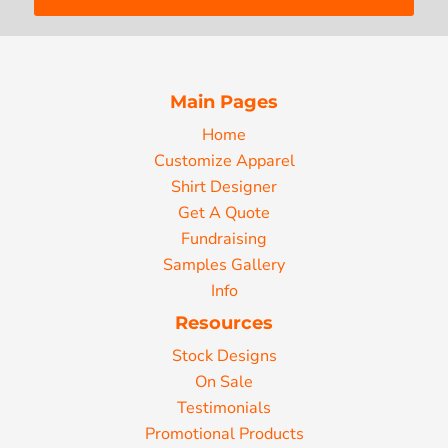
Main Pages
Home
Customize Apparel
Shirt Designer
Get A Quote
Fundraising
Samples Gallery
Info
Resources
Stock Designs
On Sale
Testimonials
Promotional Products