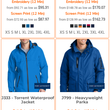
Embroidery (12 Min)
Embroidery (12 Min)
$95.31
$170.07
from
$92.71
as low as
from
$148.78
as low as
Screen Print (12 Min)
Screen Print (12 Min)
$87.97
$162.73
from
$72.93
as low as
from
$128.99
as low as
XS S M L XL 2XL 3XL 4XL
XS S M L XL 2XL 3XL 4XL
J333 -
Torrent Waterproof
J799 -
Heavyweight
Jacket
Parka