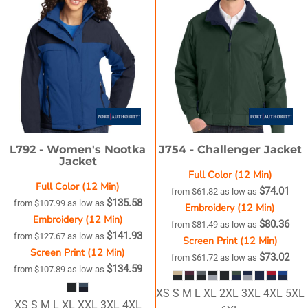
L792 -
Women's Nootka
J754 -
Challenger Jacket
Jacket
Full Color (12 Min)
Full Color (12 Min)
$74.01
from
$61.82
as low as
$135.58
from
$107.99
as low as
Embroidery (12 Min)
Embroidery (12 Min)
$80.36
from
$81.49
as low as
$141.93
from
$127.67
as low as
Screen Print (12 Min)
Screen Print (12 Min)
$73.02
from
$61.72
as low as
$134.59
from
$107.89
as low as
XS S M L XL 2XL 3XL 4XL 5XL
XS S M L XL XXL 3XL 4XL