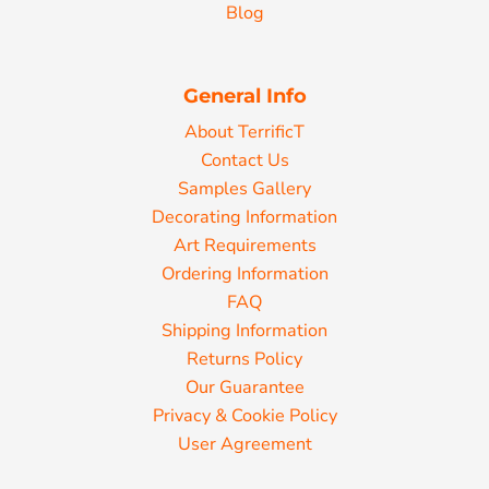
Blog
General Info
About TerrificT
Contact Us
Samples Gallery
Decorating Information
Art Requirements
Ordering Information
FAQ
Shipping Information
Returns Policy
Our Guarantee
Privacy & Cookie Policy
User Agreement