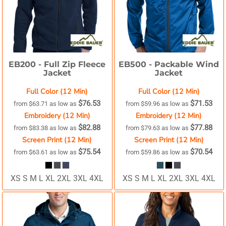
EB200 -
Full Zip Fleece
EB500 -
Packable Wind
Jacket
Jacket
Full Color (12 Min)
Full Color (12 Min)
$76.53
$71.53
from
$63.71
as low as
from
$59.96
as low as
Embroidery (12 Min)
Embroidery (12 Min)
$82.88
$77.88
from
$83.38
as low as
from
$79.63
as low as
Screen Print (12 Min)
Screen Print (12 Min)
$75.54
$70.54
from
$63.61
as low as
from
$59.86
as low as
XS S M L XL 2XL 3XL 4XL
XS S M L XL 2XL 3XL 4XL