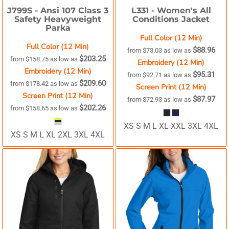
J799S -
Ansi 107 Class 3
L331 -
Women's All
Safety Heavyweight
Conditions Jacket
Parka
Full Color (12 Min)
Full Color (12 Min)
$88.96
from
$73.03
as low as
$203.25
from
$158.75
as low as
Embroidery (12 Min)
Embroidery (12 Min)
$95.31
from
$92.71
as low as
$209.60
from
$178.42
as low as
Screen Print (12 Min)
Screen Print (12 Min)
$87.97
from
$72.93
as low as
$202.26
from
$158.65
as low as
XS S M L XL XXL 3XL 4XL
XS S M L XL 2XL 3XL 4XL