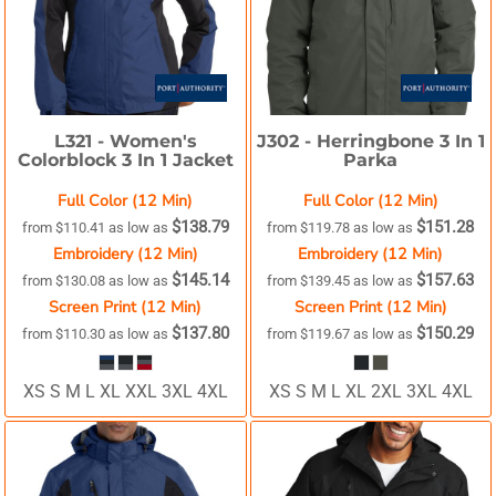
L321 -
Women's
J302 -
Herringbone 3 In 1
Colorblock 3 In 1 Jacket
Parka
Full Color (12 Min)
Full Color (12 Min)
$138.79
$151.28
from
$110.41
as low as
from
$119.78
as low as
Embroidery (12 Min)
Embroidery (12 Min)
$145.14
$157.63
from
$130.08
as low as
from
$139.45
as low as
Screen Print (12 Min)
Screen Print (12 Min)
$137.80
$150.29
from
$110.30
as low as
from
$119.67
as low as
XS S M L XL XXL 3XL 4XL
XS S M L XL 2XL 3XL 4XL