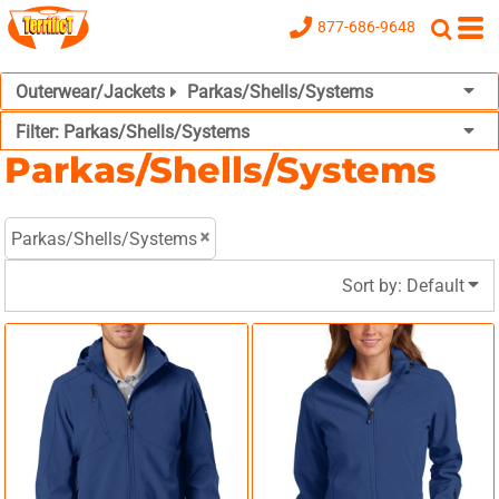
Default
877-686-9648
Price: Lowest First
Outerwear/Jackets
Parkas/Shells/Systems
Price: Highest First
Filter:
Parkas/Shells/Systems
Date Added
Parkas/Shells/Systems
Parkas/Shells/Systems
Sort by: Default