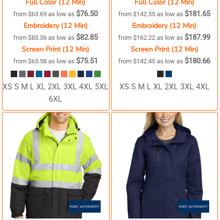
Full Color (12 Min)
Full Color (12 Min)
$76.50
$181.65
from
$63.69
as low as
from
$142.55
as low as
Embroidery (12 Min)
Embroidery (12 Min)
$82.85
$187.99
from
$83.36
as low as
from
$162.22
as low as
Screen Print (12 Min)
Screen Print (12 Min)
$75.51
$180.66
from
$63.58
as low as
from
$142.45
as low as
XS S M L XL 2XL 3XL 4XL 5XL
XS S M L XL 2XL 3XL 4XL
6XL