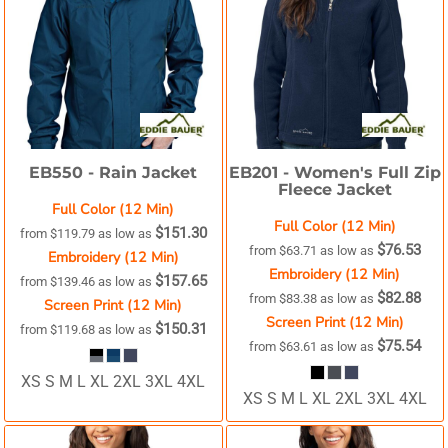
EB550 -
Rain Jacket
EB201 -
Women's Full Zip
Fleece Jacket
Full Color (12 Min)
Full Color (12 Min)
$151.30
from
$119.79
as low as
$76.53
from
$63.71
as low as
Embroidery (12 Min)
Embroidery (12 Min)
$157.65
from
$139.46
as low as
$82.88
from
$83.38
as low as
Screen Print (12 Min)
Screen Print (12 Min)
$150.31
from
$119.68
as low as
$75.54
from
$63.61
as low as
XS S M L XL 2XL 3XL 4XL
XS S M L XL 2XL 3XL 4XL