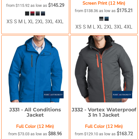
Screen Print (12 Min)
$145.29
from
$115.92
as low as
$175.21
from
$138.36
as low as
XS S M L XL 2XL 3XL 4XL
XS S M L XL 2XL 3XL 4XL
J331 -
All Conditions
J332 -
Vortex Waterproof
Jacket
3 In 1 Jacket
Full Color (12 Min)
Full Color (12 Min)
$88.96
$163.72
from
$73.03
as low as
from
$129.10
as low as