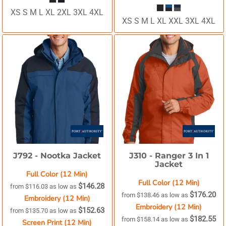
XS S M L XL 2XL 3XL 4XL
XS S M L XL XXL 3XL 4XL
J792 -
Nootka Jacket
J310 -
Ranger 3 In 1
Jacket
Full Color (12 Min)
Full Color (12 Min)
$146.28
from
$116.03
as low as
$176.20
from
$138.46
as low as
Embroidery (12 Min)
Embroidery (12 Min)
$152.63
from
$135.70
as low as
$182.55
from
$158.14
as low as
Screen Print (12 Min)