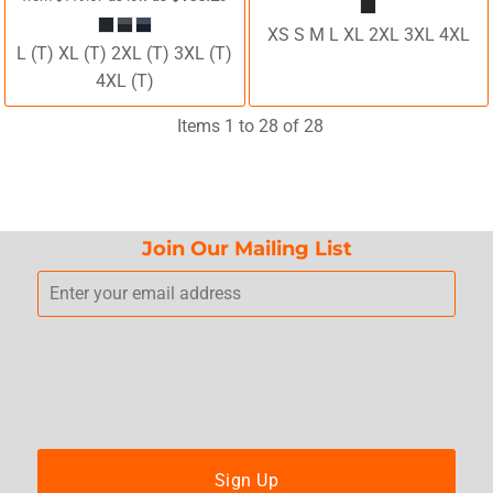
XS S M L XL 2XL 3XL 4XL
L (T) XL (T) 2XL (T) 3XL (T)
4XL (T)
Items 1 to 28 of 28
Join Our Mailing List
Sign Up