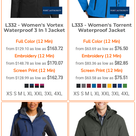
L332 -
Women's Vortex
L333 -
Women's Torrent
Waterproof 3 In 1 Jacket
Waterproof Jacket
Full Color (12 Min)
Full Color (12 Min)
$163.72
$76.50
from
$129.10
as low as
from
$63.69
as low as
Embroidery (12 Min)
Embroidery (12 Min)
$170.07
$82.85
from
$148.78
as low as
from
$83.36
as low as
Screen Print (12 Min)
Screen Print (12 Min)
$162.73
$75.51
from
$128.99
as low as
from
$63.58
as low as
XS S M L XL XXL 3XL 4XL
XS S M L XL XXL 3XL 4XL