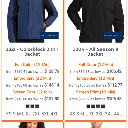
J321 -
Colorblock 3 In 1
J304 -
All Season II
Jacket
Jacket
Full Color (12 Min)
Full Color (12 Min)
$138.79
$106.42
from
$110.41
as low as
from
$86.13
as low as
Embroidery (12 Min)
Embroidery (12 Min)
$145.14
$112.77
from
$130.08
as low as
from
$105.80
as low as
Screen Print (12 Min)
Screen Print (12 Min)
$137.80
$105.43
from
$110.30
as low as
from
$86.02
as low as
XS S M L XL 2XL 3XL 4XL
XS S M L XL 2XL 3XL 4XL