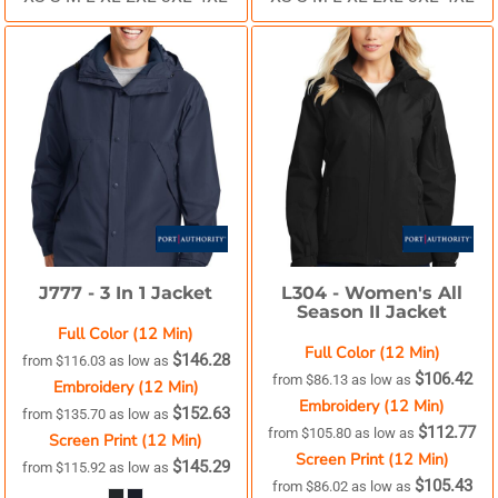
J777 -
3 In 1 Jacket
L304 -
Women's All
Season II Jacket
Full Color (12 Min)
Full Color (12 Min)
$146.28
from
$116.03
as low as
$106.42
from
$86.13
as low as
Embroidery (12 Min)
Embroidery (12 Min)
$152.63
from
$135.70
as low as
$112.77
from
$105.80
as low as
Screen Print (12 Min)
Screen Print (12 Min)
$145.29
from
$115.92
as low as
$105.43
from
$86.02
as low as