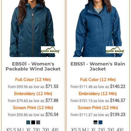
EB501 -
Women's
EB551 -
Women's Rain
Packable Wind Jacket
Jacket
Full Color (12 Min)
Full Color (12 Min)
$71.53
$140.22
from
$59.96
as low as
from
$111.48
as low as
Embroidery (12 Min)
Embroidery (12 Min)
$77.88
$146.57
from
$79.63
as low as
from
$131.15
as low as
Screen Print (12 Min)
Screen Print (12 Min)
$70.54
$139.23
from
$59.86
as low as
from
$111.37
as low as
XS S M L XL 2XL 3XL 4XL
XS S M L XL 2XL 3XL 4XL