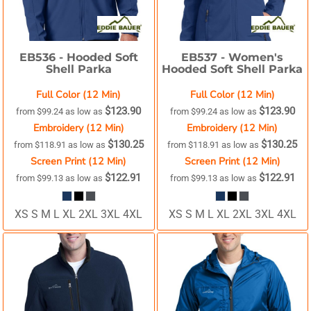
EB536 -
Hooded Soft
EB537 -
Women's
Shell Parka
Hooded Soft Shell Parka
Full Color (12 Min)
Full Color (12 Min)
$123.90
$123.90
from
$99.24
as low as
from
$99.24
as low as
Embroidery (12 Min)
Embroidery (12 Min)
$130.25
$130.25
from
$118.91
as low as
from
$118.91
as low as
Screen Print (12 Min)
Screen Print (12 Min)
$122.91
$122.91
from
$99.13
as low as
from
$99.13
as low as
XS S M L XL 2XL 3XL 4XL
XS S M L XL 2XL 3XL 4XL